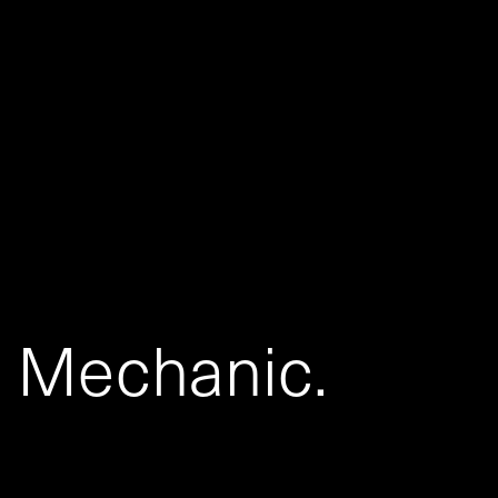
Mechanic.