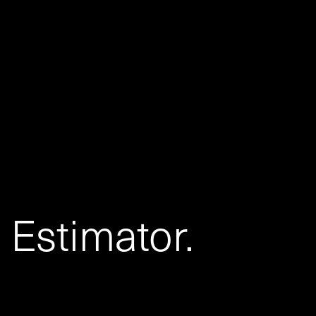
Estimator.